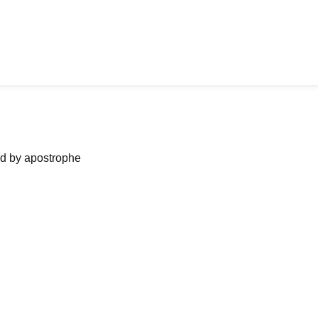
ned by apostrophe