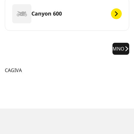
Canyon 600
MNO
CAGIVA