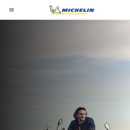
Go to page content
Go to page navigation