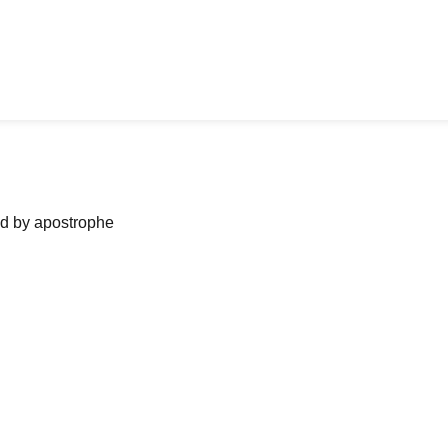
ned by apostrophe