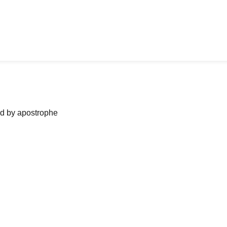
ned by apostrophe