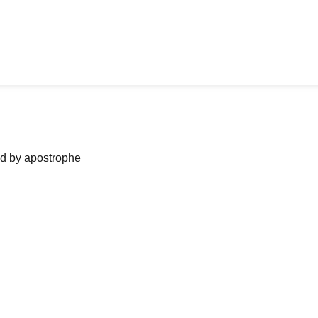
ned by apostrophe