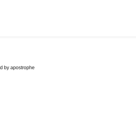
ned by apostrophe