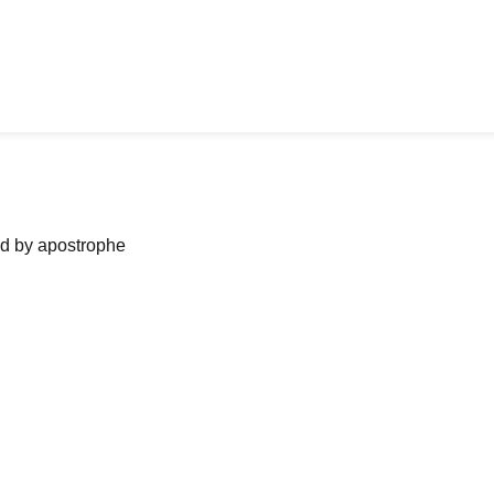
ned by apostrophe