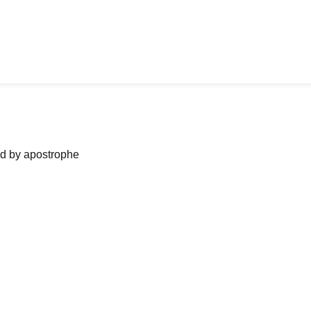
ned by apostrophe