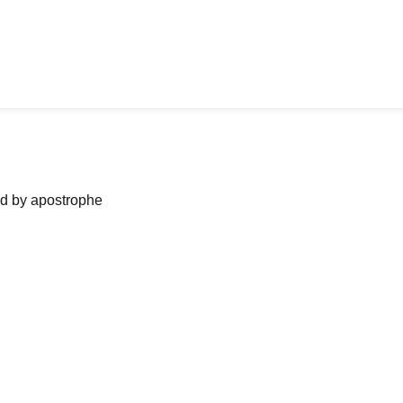
ned by apostrophe