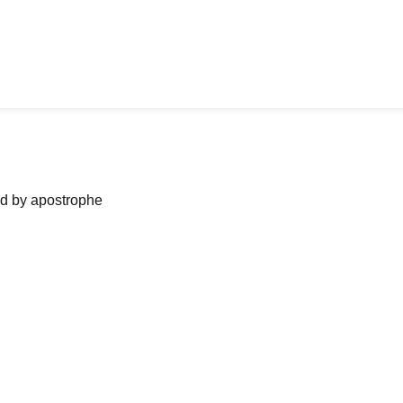
ned by apostrophe