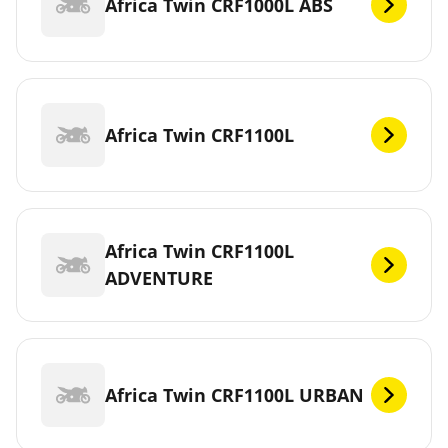
Africa Twin CRF1000L ABS
Africa Twin CRF1100L
Africa Twin CRF1100L
ADVENTURE
Africa Twin CRF1100L URBAN