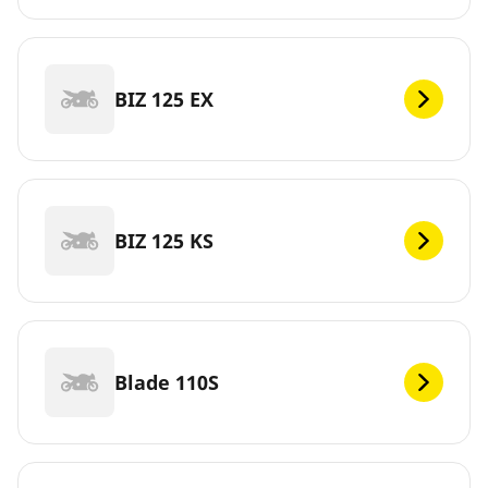
BIZ 125 EX
BIZ 125 KS
Blade 110S