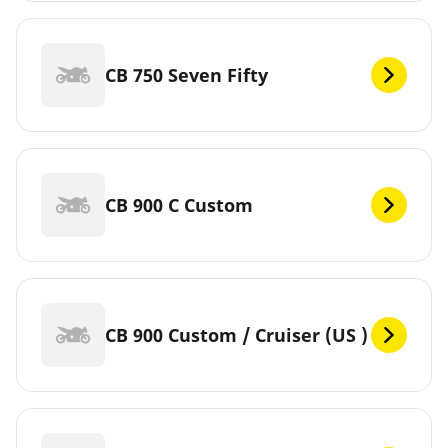
CB 750 Seven Fifty
CB 900 C Custom
CB 900 Custom / Cruiser (US )