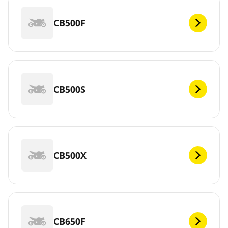
CB500F
CB500S
CB500X
CB650F