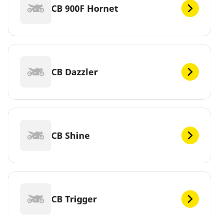
CB 900F Hornet
CB Dazzler
CB Shine
CB Trigger