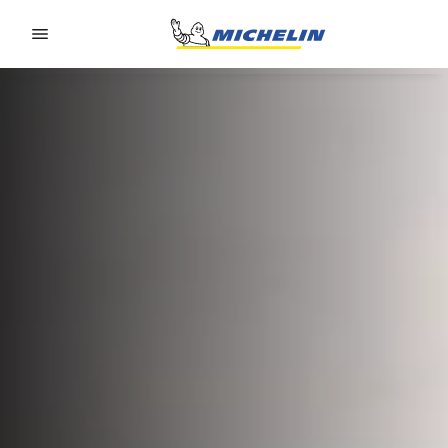
Go to page content
Go to page navigation