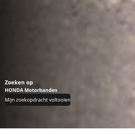
Zoeken op
HONDA Motorbanden
Mijn zoekopdracht voltooien