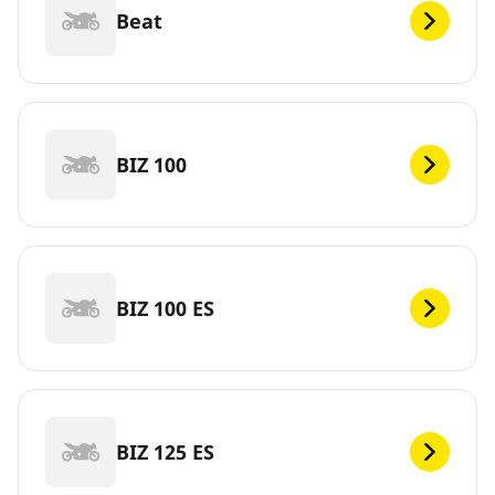
Beat
BIZ 100
BIZ 100 ES
BIZ 125 ES