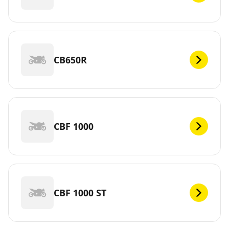
CB650R
CBF 1000
CBF 1000 ST