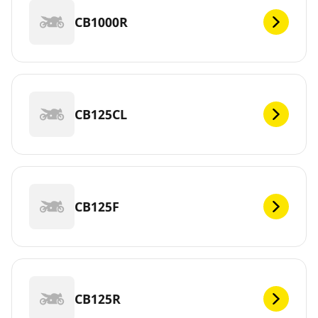
CB1000R
CB125CL
CB125F
CB125R