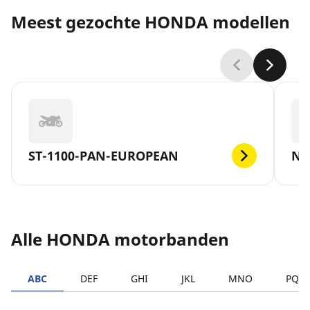
Meest gezochte HONDA modellen
ST-1100-PAN-EUROPEAN
NC
Alle HONDA motorbanden
ABC
DEF
GHI
JKL
MNO
PQR