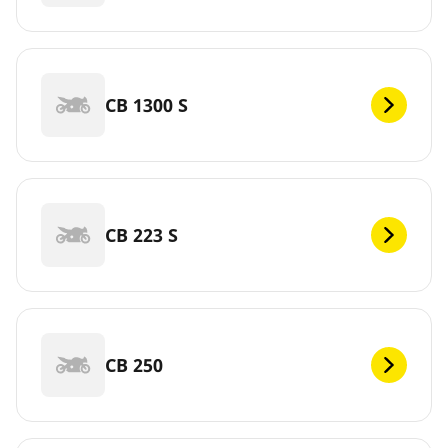
CB 1300 S
CB 223 S
CB 250