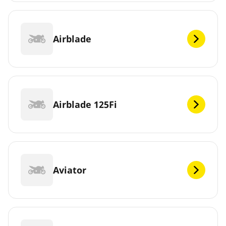
Airblade
Airblade 125Fi
Aviator