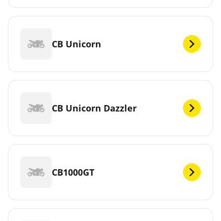
CB Unicorn
CB Unicorn Dazzler
CB1000GT