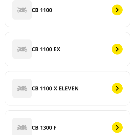
CB 1100
CB 1100 EX
CB 1100 X ELEVEN
CB 1300 F