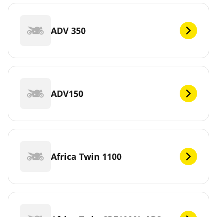
ADV 350
ADV150
Africa Twin 1100