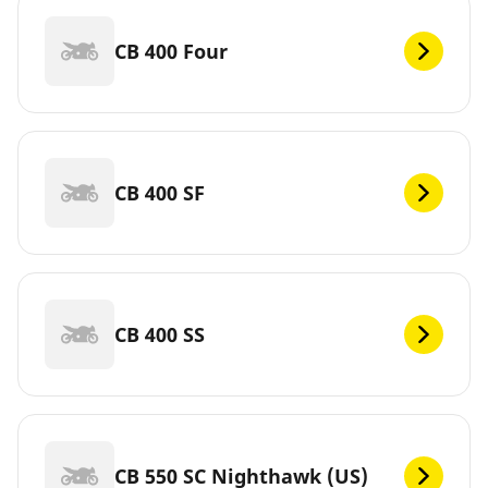
CB 400 Four
CB 400 SF
CB 400 SS
CB 550 SC Nighthawk (US)