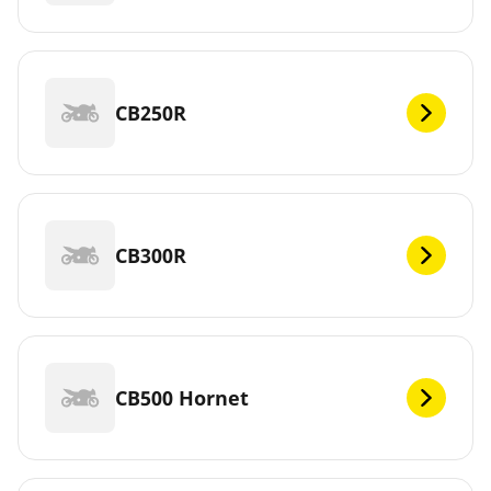
CB250R
CB300R
CB500 Hornet