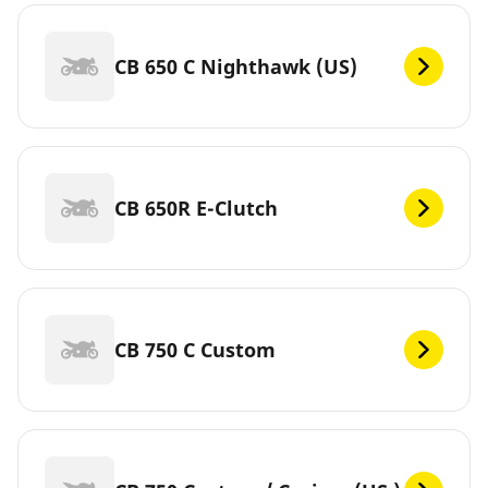
CB 650 C Nighthawk (US)
CB 650R E-Clutch
CB 750 C Custom