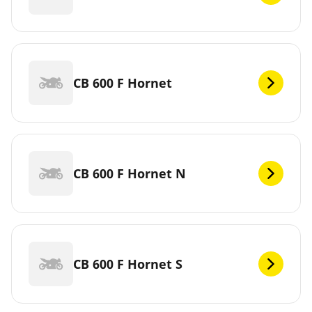
CB 600 F Hornet
CB 600 F Hornet N
CB 600 F Hornet S