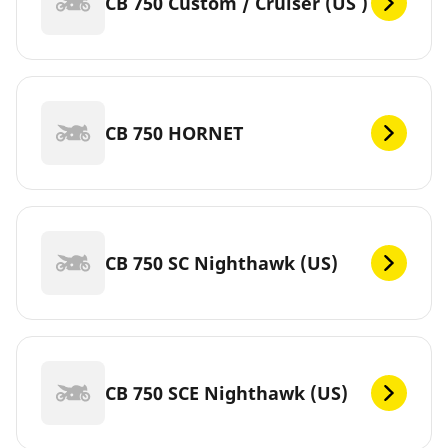
CB 750 Custom / Cruiser (US )
CB 750 HORNET
CB 750 SC Nighthawk (US)
CB 750 SCE Nighthawk (US)