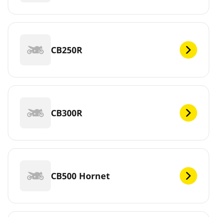
CB250R
CB300R
CB500 Hornet