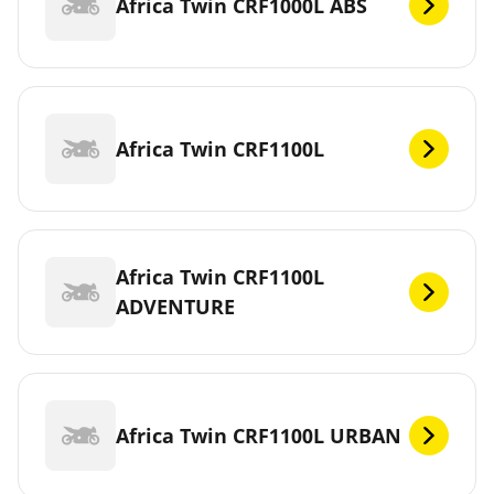
Africa Twin CRF1000L ABS
Africa Twin CRF1100L
Africa Twin CRF1100L
ADVENTURE
Africa Twin CRF1100L URBAN