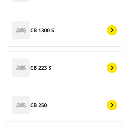
CB 1300 S
CB 223 S
CB 250