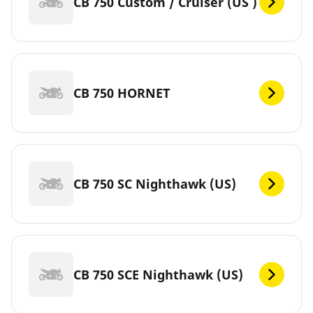
CB 750 Custom / Cruiser (US )
CB 750 HORNET
CB 750 SC Nighthawk (US)
CB 750 SCE Nighthawk (US)