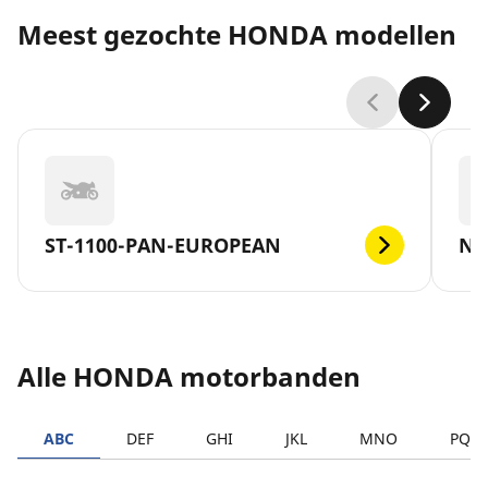
Meest gezochte HONDA modellen
ST-1100-PAN-EUROPEAN
NC
Alle HONDA motorbanden
ABC
DEF
GHI
JKL
MNO
PQR