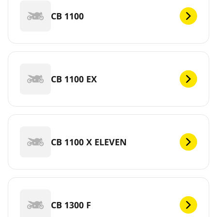
CB 1100
CB 1100 EX
CB 1100 X ELEVEN
CB 1300 F