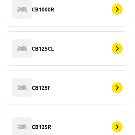
CB1000R
CB125CL
CB125F
CB125R