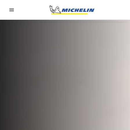
Go to page content
Go to page navigation