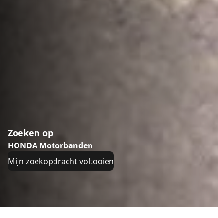
Zoeken op
HONDA Motorbanden
Mijn zoekopdracht voltooien