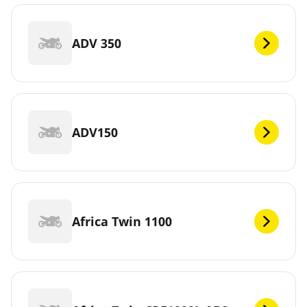
ADV 350
ADV150
Africa Twin 1100