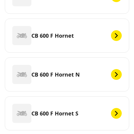
CB 600 F Hornet
CB 600 F Hornet N
CB 600 F Hornet S