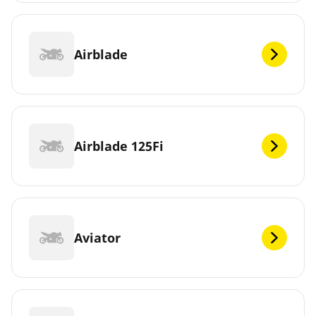
Airblade
Airblade 125Fi
Aviator