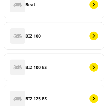
Beat
BIZ 100
BIZ 100 ES
BIZ 125 ES