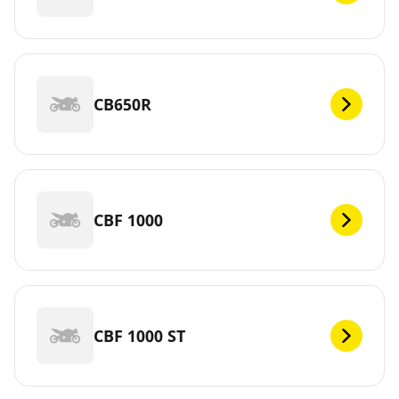
CB650R
CBF 1000
CBF 1000 ST