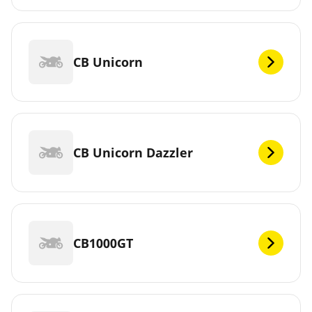
CB Unicorn
CB Unicorn Dazzler
CB1000GT