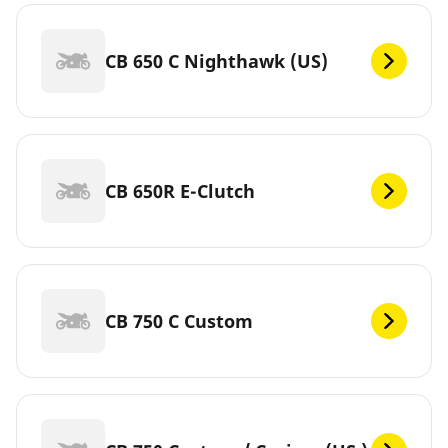
CB 650 C Nighthawk (US)
CB 650R E-Clutch
CB 750 C Custom