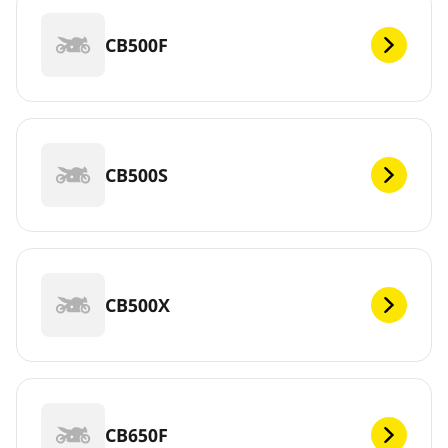
CB500F
CB500S
CB500X
CB650F