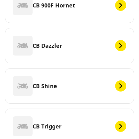
CB 900F Hornet
CB Dazzler
CB Shine
CB Trigger