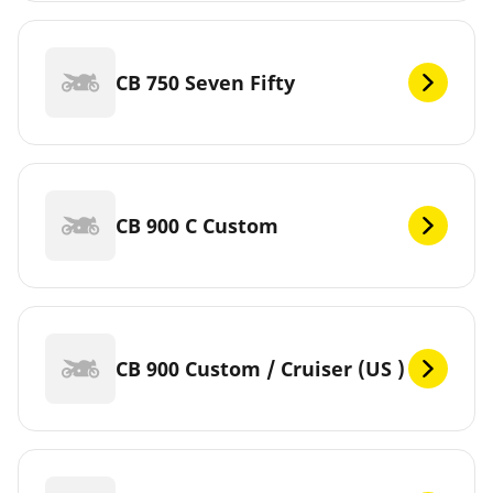
CB 750 Seven Fifty
CB 900 C Custom
CB 900 Custom / Cruiser (US )