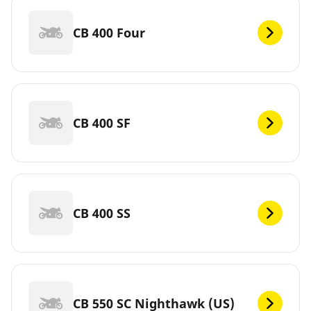
CB 400 Four
CB 400 SF
CB 400 SS
CB 550 SC Nighthawk (US)