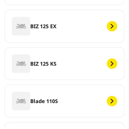
BIZ 125 EX
BIZ 125 KS
Blade 110S