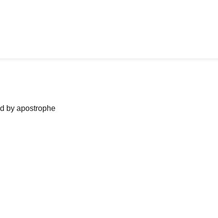
ned by apostrophe