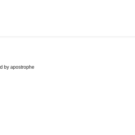
ned by apostrophe