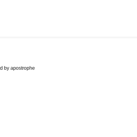
ned by apostrophe