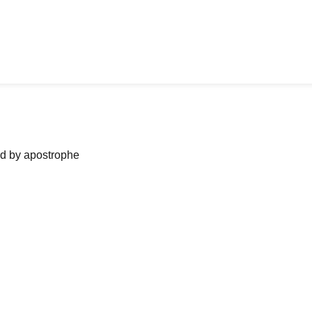
ned by apostrophe