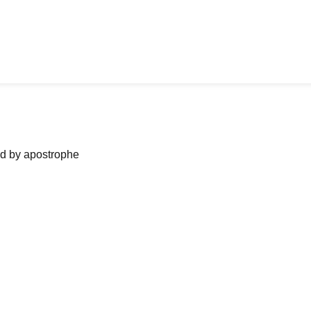
ned by apostrophe