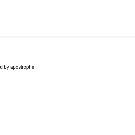
ned by apostrophe