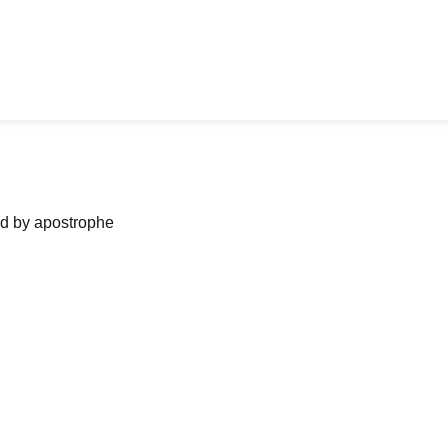
ned by apostrophe