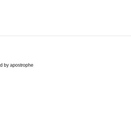
ned by apostrophe