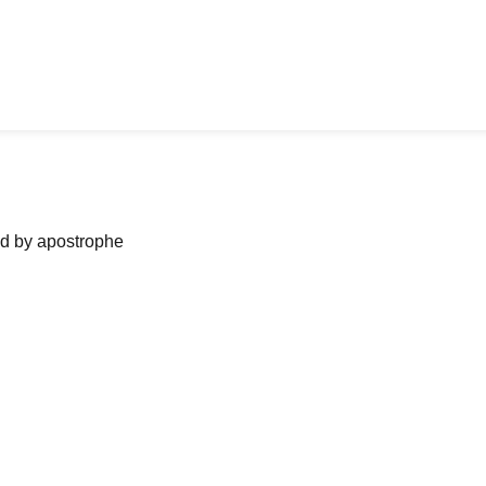
ned by apostrophe