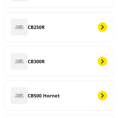
CB250R
CB300R
CB500 Hornet