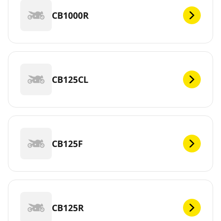
CB1000R
CB125CL
CB125F
CB125R