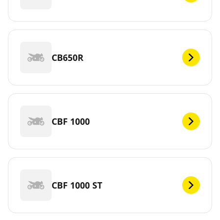
CB650R
CBF 1000
CBF 1000 ST