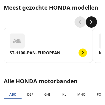
Meest gezochte HONDA modellen
ST-1100-PAN-EUROPEAN
NC
Alle HONDA motorbanden
ABC
DEF
GHI
JKL
MNO
PQR