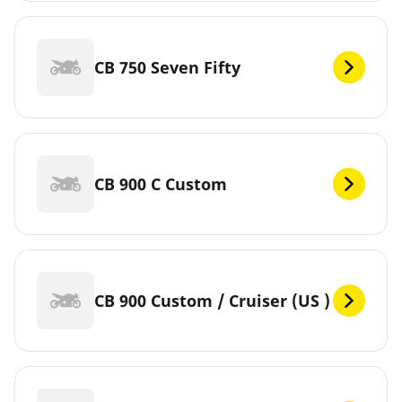
CB 750 Seven Fifty
CB 900 C Custom
CB 900 Custom / Cruiser (US )