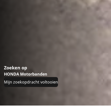
Zoeken op
HONDA Motorbanden
Mijn zoekopdracht voltooien