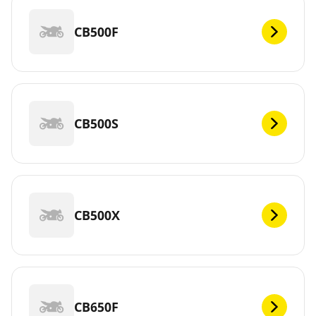
CB500F
CB500S
CB500X
CB650F