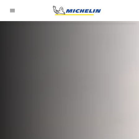
Go to page content
Go to page navigation