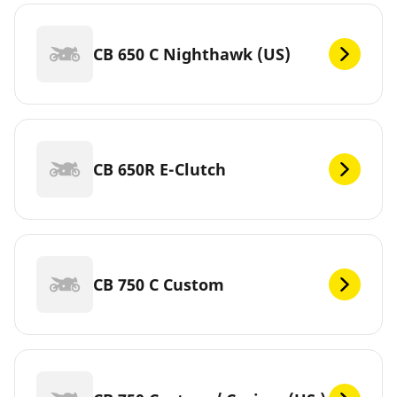
CB 650 C Nighthawk (US)
CB 650R E-Clutch
CB 750 C Custom