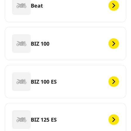
Beat
BIZ 100
BIZ 100 ES
BIZ 125 ES