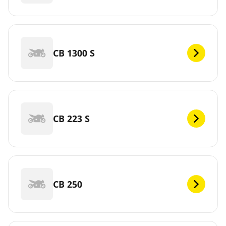
CB 1300 S
CB 223 S
CB 250