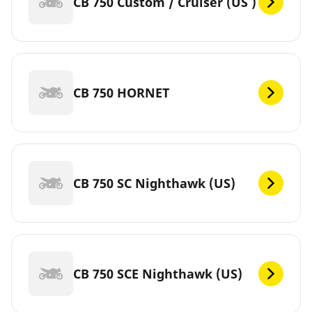
CB 750 Custom / Cruiser (US )
CB 750 HORNET
CB 750 SC Nighthawk (US)
CB 750 SCE Nighthawk (US)