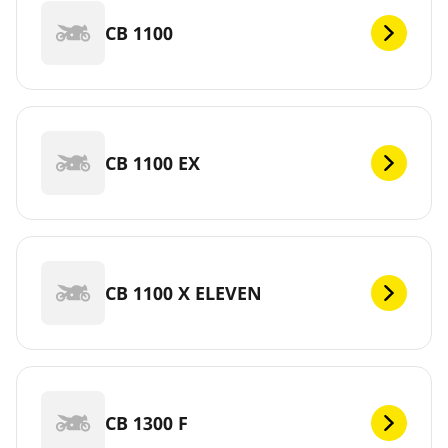
CB 1100
CB 1100 EX
CB 1100 X ELEVEN
CB 1300 F