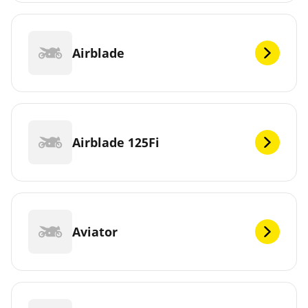
Airblade
Airblade 125Fi
Aviator