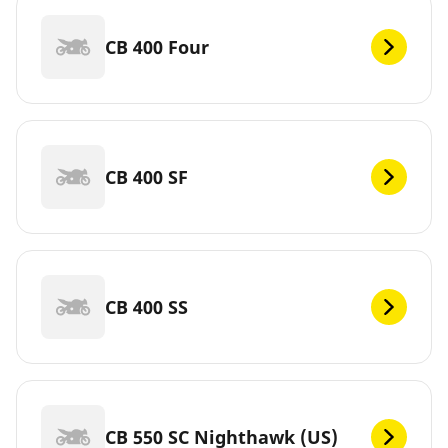
CB 400 Four
CB 400 SF
CB 400 SS
CB 550 SC Nighthawk (US)