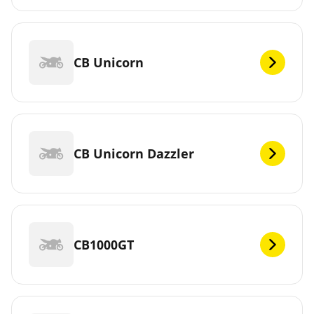
CB Unicorn
CB Unicorn Dazzler
CB1000GT