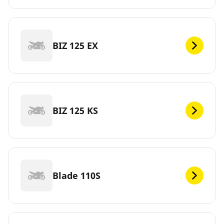
BIZ 125 EX
BIZ 125 KS
Blade 110S