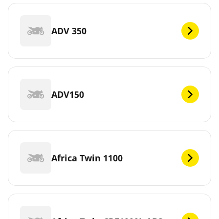
ADV 350
ADV150
Africa Twin 1100