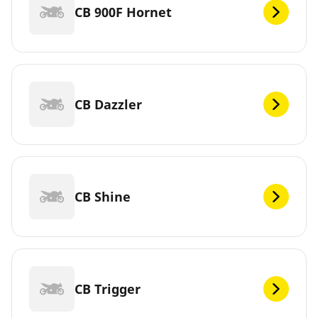
CB 900F Hornet
CB Dazzler
CB Shine
CB Trigger