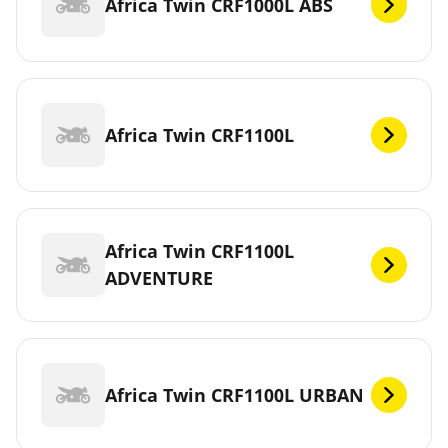
Africa Twin CRF1000L ABS
Africa Twin CRF1100L
Africa Twin CRF1100L
ADVENTURE
Africa Twin CRF1100L URBAN