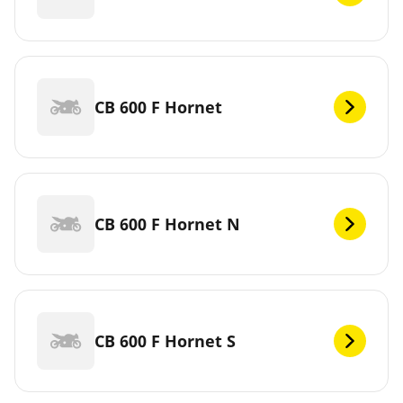
CB 600 F Hornet
CB 600 F Hornet N
CB 600 F Hornet S