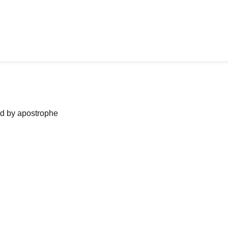
ned by apostrophe