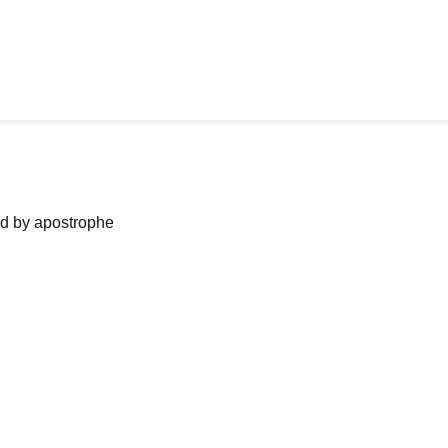
ned by apostrophe